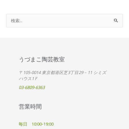
検
索
対
象
:
うづまこ陶芸教室
〒105-0014 東京都港区芝3丁目29－11 シミズ
ハウス1Ｆ
03-6809-6363
営業時間
毎日 10:00-19:00