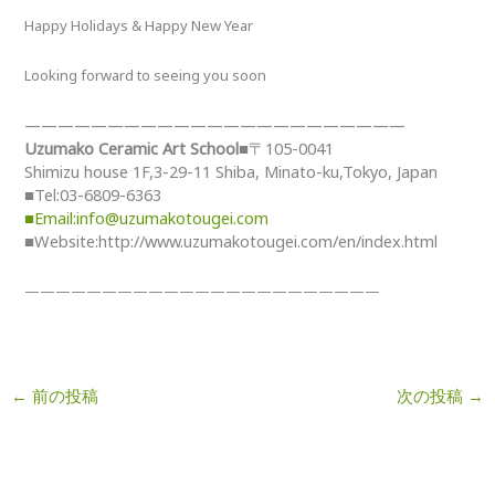
Happy Holidays & Happy New Year
Looking forward to seeing you soon
——————————
——————————
———
Uzumako Ceramic Art School
■〒105-0041
Shimizu house 1F,3-29-11 Shiba, Minato-ku,Tokyo, Japan
■Tel:03-6809-6363
■Email:info@uzumakotougei.com
■Website:http://www.uzumakotougei.com/en/index.html
——————————
——————————
———
←
前の投稿
次の投稿
→