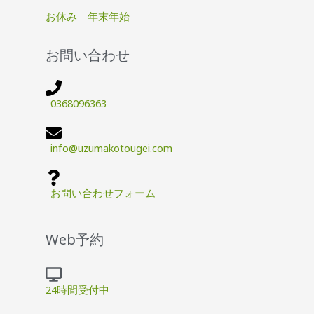
お休み 年末年始
お問い合わせ
0368096363
info@uzumakotougei.com
お問い合わせフォーム
Web予約
24時間受付中