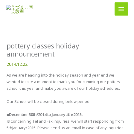
内
容
を
ス
キ
ッ
プ
pottery classes holiday
announcement
2014.12.22
As we are heading into the holiday season and year end we
wanted to take a moment to thank you for cumming our pottery
school this year and make you aware of our holiday schedules.
Our School will be closed during below period:
■December 30th/2014 to January 4th/2015.
※Concerning Tel and Fax inquiries, we will start responding from
5thJanuary/2015. Please send us an email in case of any inquiries.