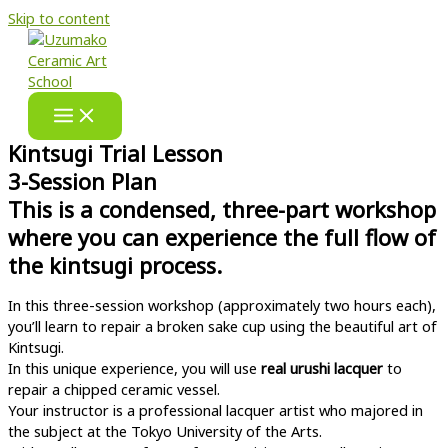
Skip to content
Kintsugi Trial Lesson
3-Session Plan
This is a condensed, three-part workshop
where you can experience the full flow of
the kintsugi process.
In this three-session workshop (approximately two hours each),
you’ll learn to repair a broken sake cup using the beautiful art of
Kintsugi.
In this unique experience, you will use
real urushi lacquer
to
repair a chipped ceramic vessel.
Your instructor is a professional lacquer artist who majored in
the subject at the Tokyo University of the Arts.