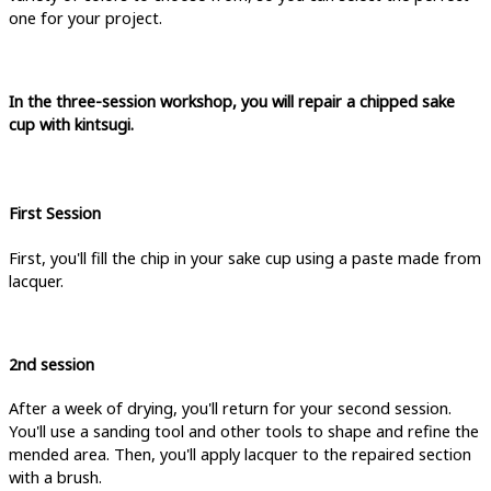
one for your project.
In the three-session workshop, you will repair a chipped sake
cup with kintsugi.
First Session
First, you'll fill the chip in your sake cup using a paste made from
lacquer.
2nd session
After a week of drying, you'll return for your second session.
You'll use a sanding tool and other tools to shape and refine the
mended area. Then, you'll apply lacquer to the repaired section
with a brush.