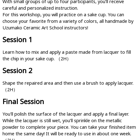
With small groups of up to four participants, you’ll receive
careful and personalized instruction.
For this workshop, you will practice on a sake cup. You can
choose your favorite from a variety of colors, all handmade by
Uzumako Ceramic Art School instructors!
Session 1
Learn how to mix and apply a paste made from lacquer to fill
the chip in your sake cup. （2H）
Session 2
Shape the repaired area and then use a brush to apply lacquer.
（2H）
Final Session
You’ll polish the surface of the lacquer and apply a final layer.
While the lacquer is still wet, you’ll sprinkle on the metallic
powder to complete your piece. You can take your finished item
home the same day! It will be ready to use in about one week.