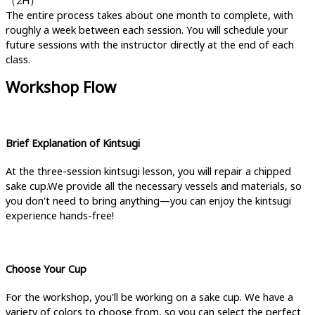
（2H）
The entire process takes about one month to complete, with
roughly a week between each session. You will schedule your
future sessions with the instructor directly at the end of each
class.
Workshop Flow
Brief Explanation of Kintsugi
At the three-session kintsugi lesson, you will repair a chipped
sake cup.We provide all the necessary vessels and materials, so
you don't need to bring anything—you can enjoy the kintsugi
experience hands-free!
Choose Your Cup
For the workshop, you'll be working on a sake cup. We have a
variety of colors to choose from, so you can select the perfect