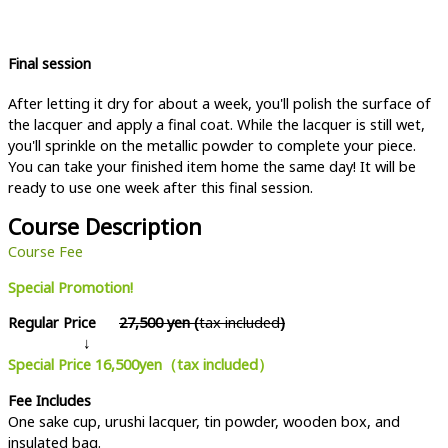
Final session
After letting it dry for about a week, you'll polish the surface of
the lacquer and apply a final coat. While the lacquer is still wet,
you'll sprinkle on the metallic powder to complete your piece.
You can take your finished item home the same day! It will be
ready to use one week after this final session.
Course Description
Course Fee
Special Promotion!
Regular Price
27,500 yen (
tax included
)
↓
Special Price 16,500yen（tax included）
Fee Includes
One sake cup, urushi lacquer, tin powder, wooden box, and
insulated bag.