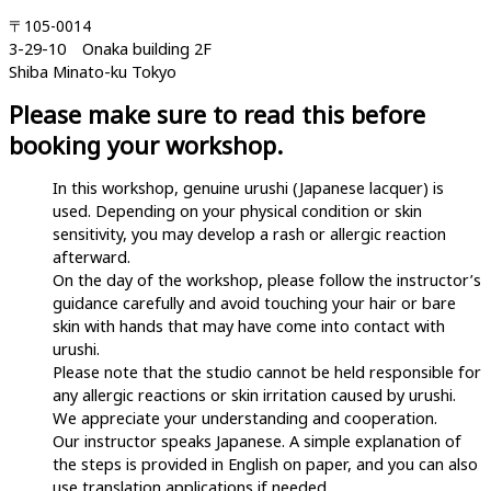
〒105-0014
3-29-10 Onaka building 2F
Shiba Minato-ku Tokyo
Please make sure to read this before
booking your workshop.
In this workshop, genuine urushi (Japanese lacquer) is
used. Depending on your physical condition or skin
sensitivity, you may develop a rash or allergic reaction
afterward.
On the day of the workshop, please follow the instructor’s
guidance carefully and avoid touching your hair or bare
skin with hands that may have come into contact with
urushi.
Please note that the studio cannot be held responsible for
any allergic reactions or skin irritation caused by urushi.
We appreciate your understanding and cooperation.
Our instructor speaks Japanese. A simple explanation of
the steps is provided in English on paper, and you can also
use translation applications if needed.