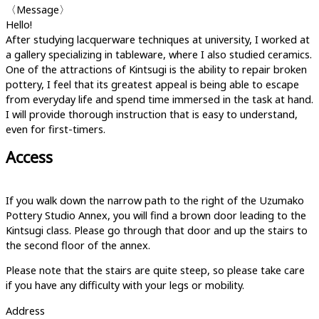
〈Message〉
Hello!
After studying lacquerware techniques at university, I worked at
a gallery specializing in tableware, where I also studied ceramics.
One of the attractions of Kintsugi is the ability to repair broken
pottery, I feel that its greatest appeal is being able to escape
from everyday life and spend time immersed in the task at hand.
I will provide thorough instruction that is easy to understand,
even for first-timers.
Access
If you walk down the narrow path to the right of the Uzumako
Pottery Studio Annex, you will find a brown door leading to the
Kintsugi class. Please go through that door and up the stairs to
the second floor of the annex.
Please note that the stairs are quite steep, so please take care
if you have any difficulty with your legs or mobility.
Address