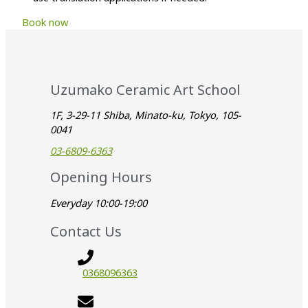
Book now
Uzumako Ceramic Art School
1F, 3-29-11 Shiba, Minato-ku, Tokyo, 105-
0041
03-6809-6363
Opening Hours
Everyday 10:00-19:00
Contact Us
0368096363