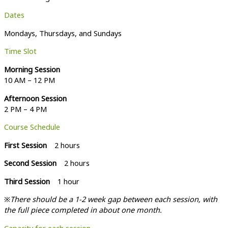
Dates
Mondays, Thursdays, and Sundays
Time Slot
Morning Session
10 AM – 12 PM
Afternoon Session
2 PM – 4 PM
Course Schedule
First Session
2 hours
Second Session
2 hours
Third Session
1 hour
※
There should be a 1-2 week gap between each session, with
the full piece completed in about one month.