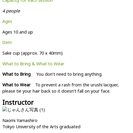
Capacity for each session
4 people
Ages
Ages 10 and up
Item
Sake cup (approx. 70 x 40mm)
What to Bring & What to Wear
What to Bring
You don’t need to bring anything.
What to Wear
To prevent a rash from the urushi lacquer,
please tie your hair back so it doesn’t fall on your face.
Instructor
Naomi Yamashiro
Tokyo University of the Arts graduated