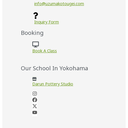
info@uzumakotougei.com
Inquiry Form
Booking
Book A Class
Our School In Yokohama
Darun Pottery Studio