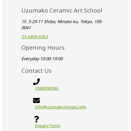
Uzumako Ceramic Art School
1F, 3-29-11 Shiba, Minato-ku, Tokyo, 105-
0041
03-6809-6363
Opening Hours
Everyday 10:00-19:00
Contact Us
0368096363
info@uzumakotougei.com
Inquiry Form