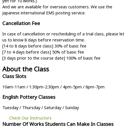
yen for 10 works.)
And we are available for overseas customers. We use the
Japanese international EMS posting service.
Cancellation Fee
In case of cancellation or rescheduling of a trial class, please let
us to know 8 days before reservation time.
[14 to 8 days before class] 30% of basic fee
[7 to 4 days before class
]
50% of basic fee
[3 days prior to the course date]
100% of basic fee
About the Class
Class Slots
10am-11am / 1:30pm-2:30pm / 4pm-5pm / 6pm-7pm
English Pottery Classes
Tuesday / Thursday / Saturday / Sunday
Check Our Instructors
Number Of Works Students Can Make In Classes