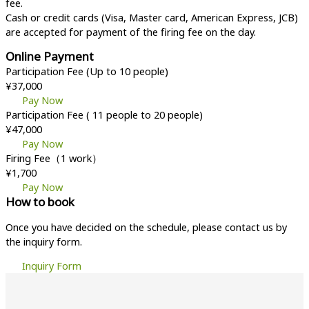
fee.
Cash or credit cards (Visa, Master card, American Express, JCB)
are accepted for payment of the firing fee on the day.
Online Payment
Participation Fee (Up to 10 people)
¥37,000
Pay Now
Participation Fee ( 11 people to 20 people)
¥47,000
Pay Now
Firing Fee（1 work）
¥1,700
Pay Now
How to book
Once you have decided on the schedule, please contact us by
the inquiry form.
Inquiry Form