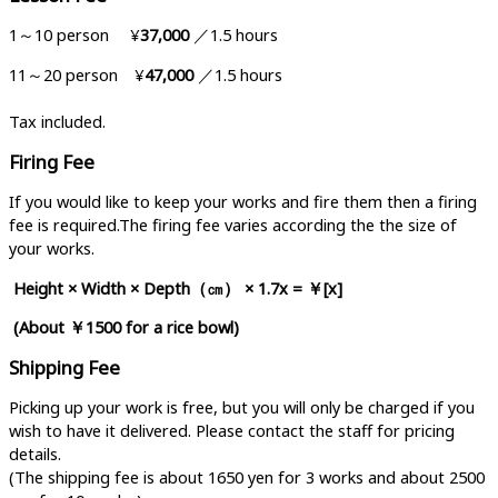
1～10 person ¥
37,000
／1.5 hours
11～20 person ¥
47,000
／1.5 hours
Tax included.
Firing Fee
If you would like to keep your works and fire them then a firing
fee is required.The firing fee varies according the the size of
your works.
Height × Width × Depth
（㎝）
× 1.7x = ￥[x]
(About ￥1500 for a rice bowl)
Shipping Fee
Picking up your work is free, but you will only be charged if you
wish to have it delivered. Please contact the staff for pricing
details.
(The shipping fee is about 1650 yen for 3 works and about 2500