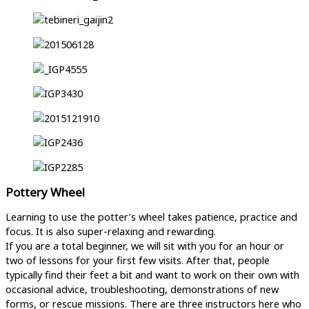
Pottery Wheel
Learning to use the potter’s wheel takes patience, practice and
focus. It is also super-relaxing and rewarding.
If you are a total beginner, we will sit with you for an hour or
two of lessons for your first few visits. After that, people
typically find their feet a bit and want to work on their own with
occasional advice, troubleshooting, demonstrations of new
forms, or rescue missions. There are three instructors here who