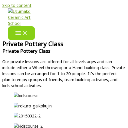
Skip to content
Private Pottery Class
Private Pottery Class​
Our private lessons are offered for all levels ages and can
include either a Wheel throwing or a Hand-building class. Private
lessons can be arranged for 1 to 20 people. It’s the perfect
plan to enjoy groups of friends, team building activities, and
kids school activities.