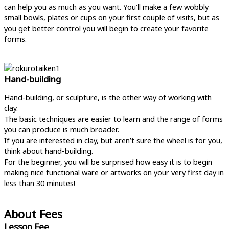
can help you as much as you want. You’ll make a few wobbly
small bowls, plates or cups on your first couple of visits, but as
you get better control you will begin to create your favorite
forms.
Hand-building
Hand-building, or sculpture, is the other way of working with
clay.
The basic techniques are easier to learn and the range of forms
you can produce is much broader.
If you are interested in clay, but aren’t sure the wheel is for you,
think about hand-building.
For the beginner, you will be surprised how easy it is to begin
making nice functional ware or artworks on your very first day in
less than 30 minutes!
About Fees
Lesson Fee