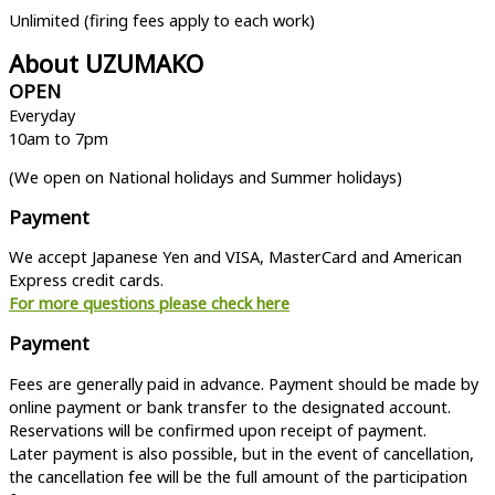
Unlimited (firing fees apply to each work)
About UZUMAKO
OPEN
Everyday
10am to 7pm
(We open on National holidays and Summer holidays)
Payment
We accept Japanese Yen and VISA, MasterCard and American
Express credit cards.
For more questions please check here
Payment
Fees are generally paid in advance. Payment should be made by
online payment or bank transfer to the designated account.
Reservations will be confirmed upon receipt of payment.
Later payment is also possible, but in the event of cancellation,
the cancellation fee will be the full amount of the participation