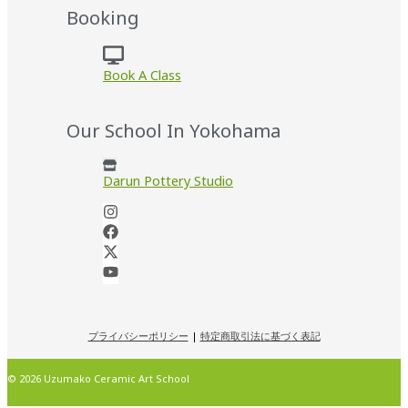
Booking
Book A Class
Our School In Yokohama
Darun Pottery Studio
プライバシーポリシー
|
特定商取引法に基づく表記
© 2026 Uzumako Ceramic Art School