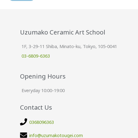
Uzumako Ceramic Art School
1F, 3-29-11 Shiba, Minato-ku, Tokyo, 105-0041
03-6809-6363
Opening Hours
Everyday 10:00-19:00
Contact Us
0368096363
info@uzumakotougei.com