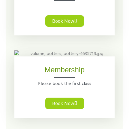
Book Now
Membership
Please book the first class
Book Now