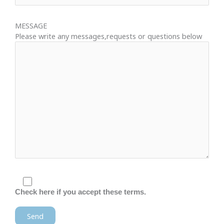
MESSAGE
Please write any messages,requests or questions below
Check here if you accept these terms.