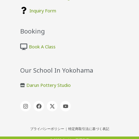
Inquiry Form
Booking
Book A Class
Our School In Yokohama
Darun Pottery Studio
プライバシーポリシー
|
特定商取引法に基づく表記