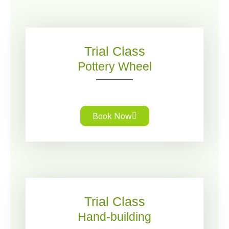
Trial Class
Pottery Wheel
Book Now
Trial Class
Hand-building