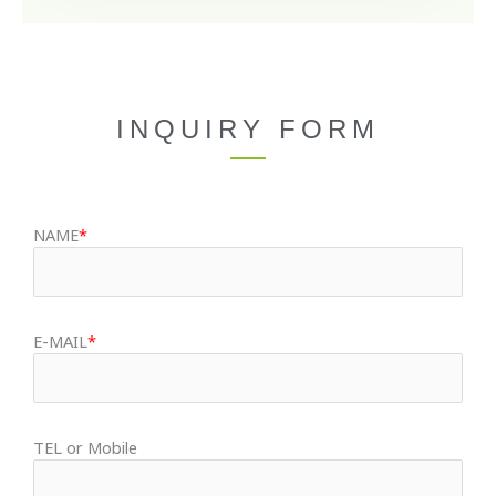
INQUIRY FORM
NAME
*
E-MAIL
*
TEL or Mobile