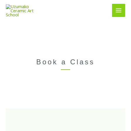
Skip
to
content
Book a Class