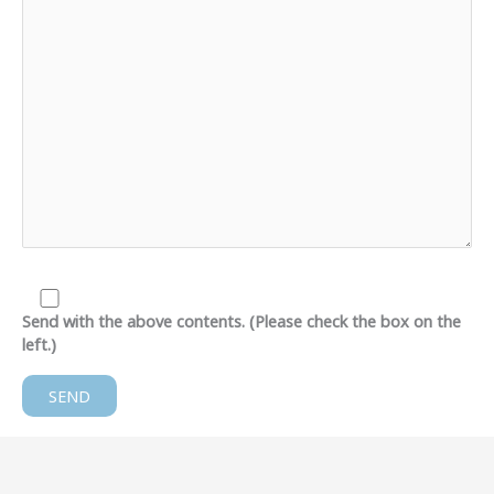
Send with the above contents. (Please check the box on the
left.)