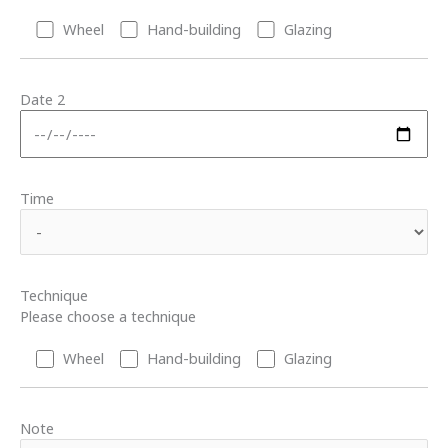
Wheel
Hand-building
Glazing
Date 2
Time
Technique
Please choose a technique
Wheel
Hand-building
Glazing
Note