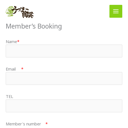
Skip
to
content
Member’s Booking
Name
*
Email
*
TEL
Member's number
*