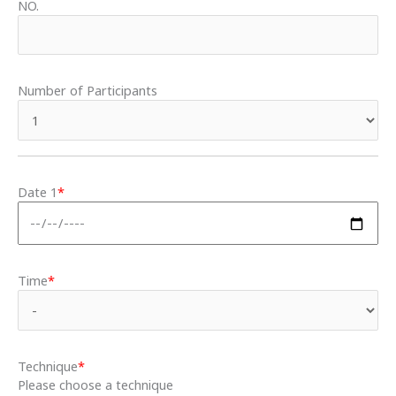
NO.
Number of Participants
Date 1
*
Time
*
Technique
*
Please choose a technique