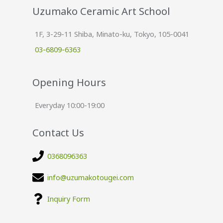
Uzumako Ceramic Art School
1F, 3-29-11 Shiba, Minato-ku, Tokyo, 105-0041
03-6809-6363
Opening Hours
Everyday 10:00-19:00
Contact Us
0368096363
info@uzumakotougei.com
Inquiry Form